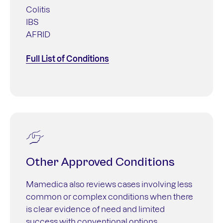
Colitis
IBS
AFRID
Full List of Conditions
Other Approved Conditions
Mamedica also reviews cases involving less
common or complex conditions when there
is clear evidence of need and limited
success with conventional options.