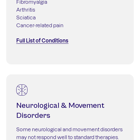
Fibromyalgia
Arthritis
Sciatica
Cancer-related pain
Full List of Conditions
Neurological & Movement
Disorders
Some neurological and movement disorders
may not respond well to standard therapies.