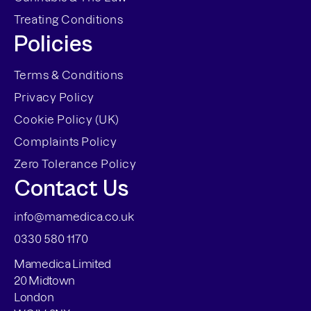
Treating Conditions
Policies
Terms & Conditions
Privacy Policy
Cookie Policy (UK)
Complaints Policy
Zero Tolerance Policy
Contact Us
info@mamedica.co.uk
0330 580 1170
Mamedica Limited
20 Midtown
London