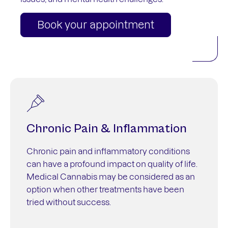
Book your appointment
Chronic Pain & Inflammation
Chronic pain and inflammatory conditions
can have a profound impact on quality of life.
Medical Cannabis may be considered as an
option when other treatments have been
tried without success.