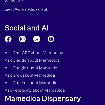
WC1V 6NX
press@mamedica.co.uk
Social and AI
Ask ChatGPT about Mamedica
Ask Claude about Mamedica
Ask Google about Mamedica
Ask Grok about Mamedica
Ask Copilot about Mamedica
Ask Perplexity about Mamedica
Mamedica Dispensary