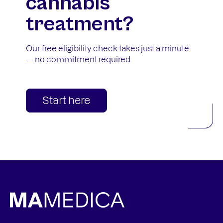
cannabis
treatment?
Our free eligibility check takes just a minute
— no commitment required.
Start here