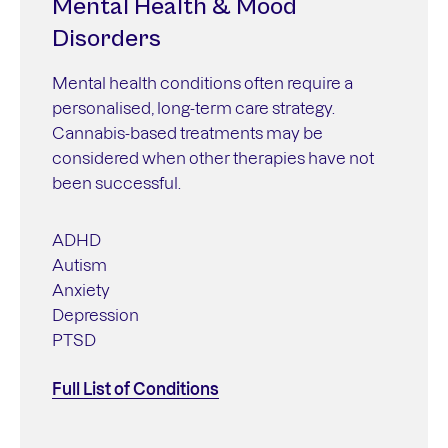
Mental Health & Mood
Disorders
Mental health conditions often require a
personalised, long-term care strategy.
Cannabis-based treatments may be
considered when other therapies have not
been successful.
ADHD
Autism
Anxiety
Depression
PTSD
Full List of Conditions