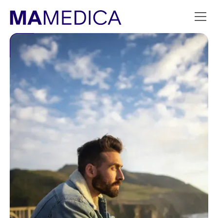
Slide 3 of 9.