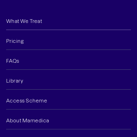
What We Treat
Pricing
FAQs
Library
Access Scheme
About Mamedica