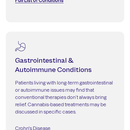
Full List of Conditions
Gastrointestinal &
Autoimmune Conditions
Patients living with long-term gastrointestinal
or autoimmune issues may find that
conventional therapies don’t always bring
relief. Cannabis-based treatments may be
discussed in specific cases.
Crohn's Disease