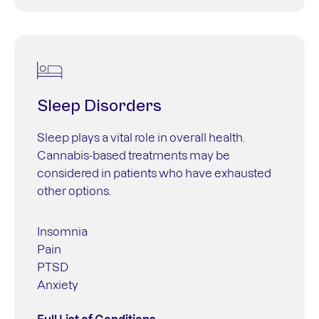
Sleep Disorders
Sleep plays a vital role in overall health.
Cannabis-based treatments may be
considered in patients who have exhausted
other options.
Insomnia
Pain
PTSD
Anxiety