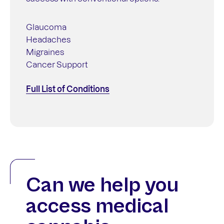
Glaucoma
Headaches
Migraines
Cancer Support
Full List of Conditions
Can we help you
access medical