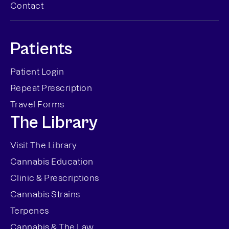
Contact
Patients
Patient Login
Repeat Prescription
Travel Forms
The Library
Visit The Library
Cannabis Education
Clinic & Prescriptions
Cannabis Strains
Terpenes
Cannabis & The Law