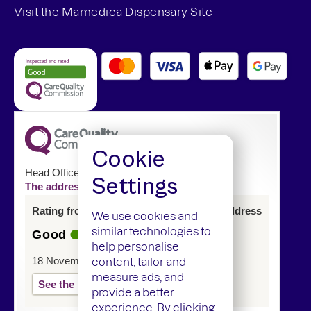
Visit the Mamedica Dispensary Site
Cookie
Head Office
Settings
The address of this service has changed
Rating from last inspection at previous address
We use cookies and
similar technologies to
Good
help personalise
18 November 2024
content, tailor and
measure ads, and
See the report
provide a better
experience. By clicking