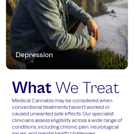
Depression
What
We Treat
Medical Cannabis may be considered when
conventional treatments haven't worked or
caused unwanted side effects. Our specialist
clinicians assess eligibility across a wide range of
conditions, including chronic pain, neurological
issues, and mental health challenges.