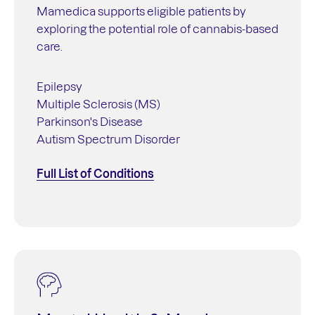
Mamedica supports eligible patients by
exploring the potential role of cannabis-based
care.
Epilepsy
Multiple Sclerosis (MS)
Parkinson's Disease
Autism Spectrum Disorder
Full List of Conditions