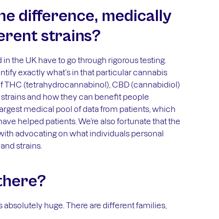
he difference, medically
erent strains?
 in the UK have to go through rigorous testing.
ntify exactly what’s in that particular cannabis
s of THC (tetrahydrocannabinol), CBD (cannabidiol)
 strains and how they can benefit people
 largest medical pool of data from patients, which
have helped patients. We’re also fortunate that the
with advocating on what individuals personal
and strains.
there?
s absolutely huge. There are different families,