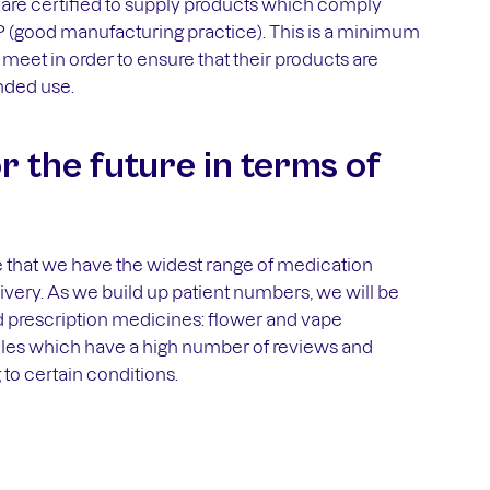
are certified to supply products which comply
 (good manufacturing practice). This is a minimum
meet in order to ensure that their products are
ended use.
r the future in terms of
e that we have the widest range of medication
elivery. As we build up patient numbers, we will be
 prescription medicines: flower and vape
files which have a high number of reviews and
to certain conditions.