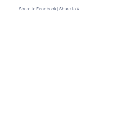
Share to Facebook
|
Share to X