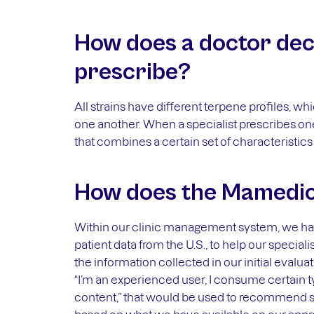
How does a doctor deci
prescribe?
All strains have different terpene profiles, w
one another. When a specialist prescribes one 
that combines a certain set of characteristics t
How does the Mamedica
Within our clinic management system, we have
patient data from the U.S., to help our specia
the information collected in our initial evalua
“I’m an experienced user, I consume certain t
content,” that would be used to recommend s