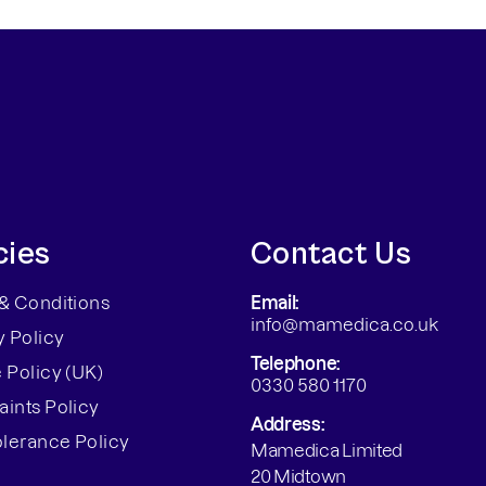
cies
Contact Us
& Conditions
Email:
info@mamedica.co.uk
y Policy
Telephone:
 Policy (UK)
0330 580 1170
ints Policy
Address:
olerance Policy
Mamedica Limited
20 Midtown