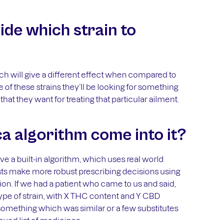
de which strain to
hich will give a different effect when compared to
of these strains they’ll be looking for something
hat they want for treating that particular ailment.
 algorithm come into it?
 a built-in algorithm, which uses real world
lists make more robust prescribing decisions using
tion. If we had a patient who came to us and said,
ype of strain, with X THC content and Y CBD
omething which was similar or a few substitutes