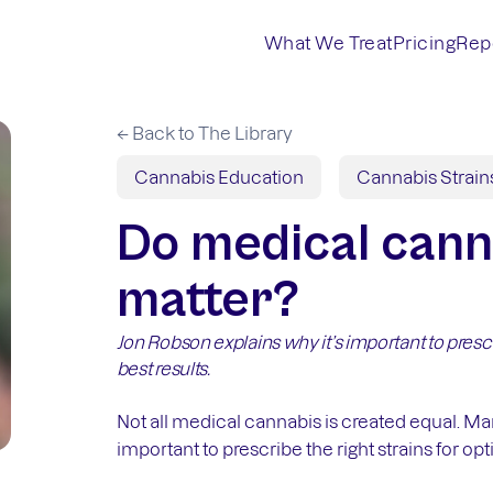
What We Treat
Pricing
Rep
← Back to The Library
Cannabis Education
Cannabis Strain
Do medical cann
matter?
Jon Robson explains why it’s important to prescr
best results.
Not all medical cannabis is created equal. M
important to prescribe the right strains for opt