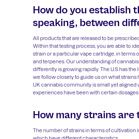
How do you establish t
speaking, between diff
All products that are released to be prescribed
Within that testing process, you are able to ide
strain or a particular vape cartridge, in term
and terpenes. Our understanding of cannabis
differently is growing rapidly. The U.S has the
we follow closely to guide us on what strains 
UK cannabis community is small yet aligned 
experiences have been with certain dosages 
How many strains are 
The number of strains in terms of cultivation i
which have different characteristics.