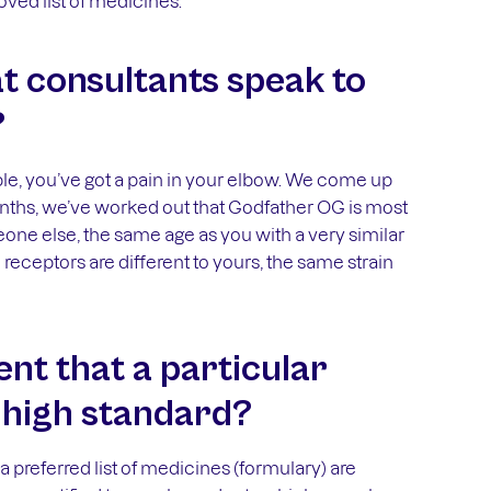
ved list of medicines.
at consultants speak to
?
ample, you’ve got a pain in your elbow. We come up
onths, we’ve worked out that Godfather OG is most
eone else, the same age as you with a very similar
eceptors are different to yours, the same strain
nt that a particular
a high standard?
 preferred list of medicines (formulary) are