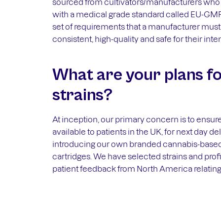
sourced from cultivators/manufacturers who 
with a medical grade standard called EU-GMP
set of requirements that a manufacturer must 
consistent, high-quality and safe for their int
What are your plans fo
strains?
At inception, our primary concern is to ensur
available to patients in the UK, for next day d
introducing our own branded cannabis-based
cartridges. We have selected strains and pro
patient feedback from North America relating 