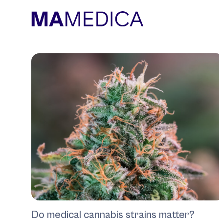
Do medical cannabis strains matter?