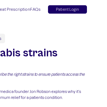
eat Prescription
FAQs
Patient Login
s
abis strains
ibe the right strains to ensure patients access the
amedica founder Jon Robson explores why it’s
imum relief for a patients condition.