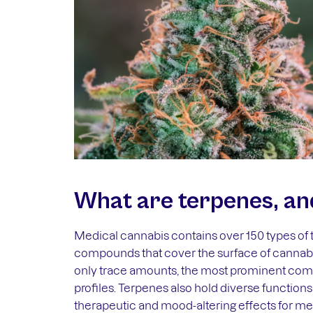
What are terpenes, an
Medical cannabis contains over 150 types of 
compounds that cover the surface of cannabi
only trace amounts, the most prominent combi
profiles. Terpenes also hold diverse functions
therapeutic and mood-altering effects for med