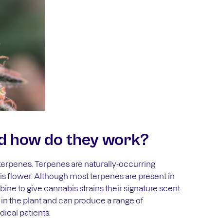
d how do they work?
terpenes. Terpenes are naturally-occurring
s flower. Although most terpenes are present in
ne to give cannabis strains their signature scent
 in the plant and can produce a range of
ical patients.