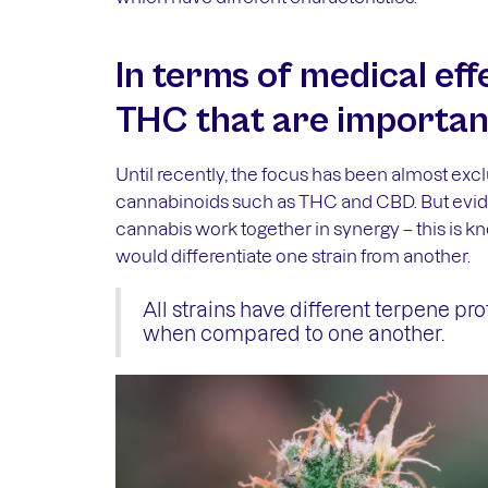
In terms of medical effe
THC that are importan
Until recently, the focus has been almost excl
cannabinoids such as THC and CBD. But evide
cannabis work together in synergy – this is k
would differentiate one strain from another.
All strains have different terpene prof
when compared to one another.