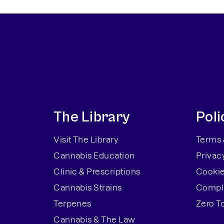
The Library
Poli
Visit The Library
Terms 
Cannabis Education
Privac
Clinic & Prescriptions
Cookie
Cannabis Strains
Compla
Terpenes
Zero T
Cannabis & The Law