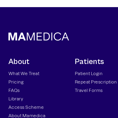
About
Patients
What We Treat
Patient Login
Pricing
Repeat Prescription
FAQs
Travel Forms
Library
Access Scheme
About Mamedica