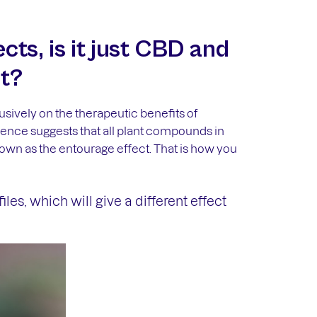
cts, is it just CBD and
t?
usively on the therapeutic benefits of
nce suggests that all plant compounds in
nown as the entourage effect. That is how you
iles, which will give a different effect