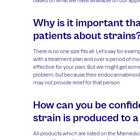
based on what we have available on our appro
Why is it important th
patients about strains
There is no one size fits all. Let’s say for ex
with a treatment plan and over a period of m
effective for your pain. But we might get som
problem, but because their endocannabinoid r
may not provide relief for that person.
How can you be confide
strain is produced to 
All products which are listed on the Mamedica