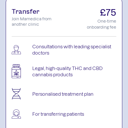
£75
Transfer
Join Mamedica from
One-time
another clinic
onboarding fee
Consultations with leading specialist
doctors
Legal, high-quality THC and CBD
cannabis products
Personalised treatment plan
For transferring patients