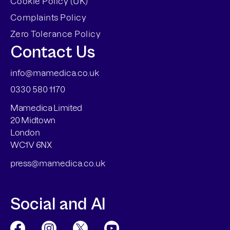
Cookie Policy (UK)
Complaints Policy
Zero Tolerance Policy
Contact Us
info@mamedica.co.uk
0330 580 1170
Mamedica Limited
20 Midtown
London
WC1V 6NX
press@mamedica.co.uk
Social and AI