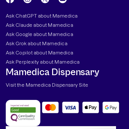
Ask ChatGPT about Mamedica
Ask Claude about Mamedica
Ask Google about Mamedica
Ask Grok about Mamedica
Ask Copilot about Mamedica
Ask Perplexity about Mamedica
Mamedica Dispensary
Visit the Mamedica Dispensary Site