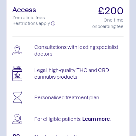
£200
Access
Zero clinic fees.
One-time
Restrictions apply
ⓘ
onboarding fee
Consultations with leading specialist
doctors
Legal, high-quality THC and CBD
cannabis products
Personalised treatment plan
For elilgible patients.
Learn more
.