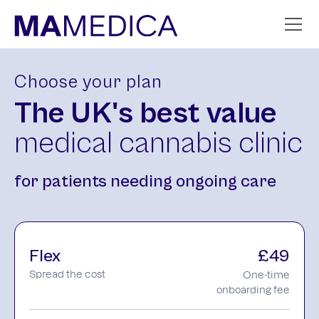
Choose your plan
The UK's
best value
medical cannabis clinic
for patients needing ongoing care
Flex
£49
Spread the cost
One-time
onboarding fee