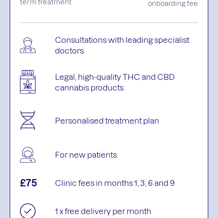
term treatment
onboarding fee
Consultations with leading specialist
doctors
Legal, high-quality THC and CBD
cannabis products
Personalised treatment plan
For new patients
£75
Clinic fees in months 1, 3, 6 and 9
1 x free delivery per month