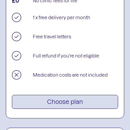
£0
No clinic fees for life
1 x free delivery per month
Free travel letters
Full refund if you're not eligible
Medication costs are not included
Choose plan