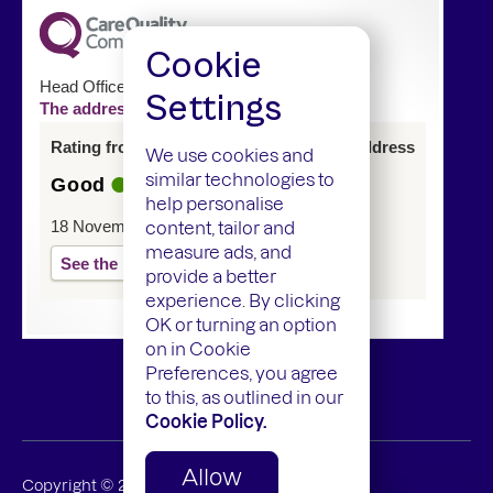
Cookie
Head Office
Settings
The address of this service has changed
Rating from last inspection at previous address
We use cookies and
similar technologies to
Good
help personalise
18 November 2024
content, tailor and
measure ads, and
See the report
provide a better
experience. By clicking
OK or turning an option
on in Cookie
Preferences, you agree
to this, as outlined in our
Cookie Policy.
Allow
Copyright ©
2026
Mamedica Limited