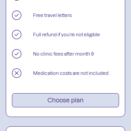
Free travel letters
Full refund if you're not eligible
No clinic fees after month 9
Medication costs are not included
Choose plan