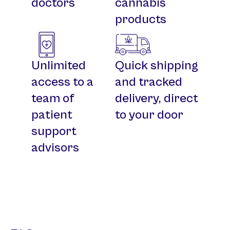
doctors
cannabis
products
Unlimited
Quick shipping
access to a
and tracked
team of
delivery, direct
patient
to your door
support
advisors