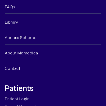
FAQs
Library
Access Scheme
About Mamedica
Contact
Patients
Patient Login