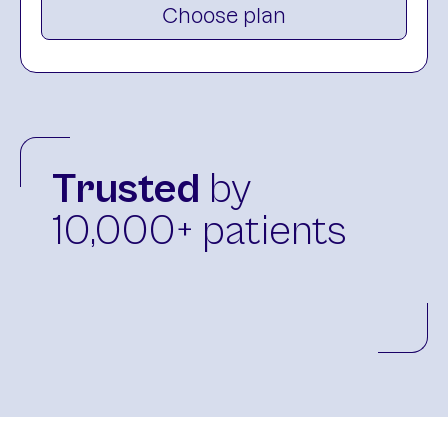
Choose plan
Trusted
by
10,000+ patients