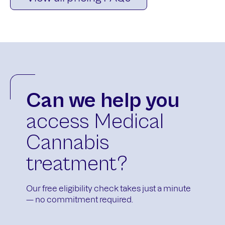
Can we help you
access Medical
Cannabis
treatment?
Our free eligibility check takes just a minute
— no commitment required.