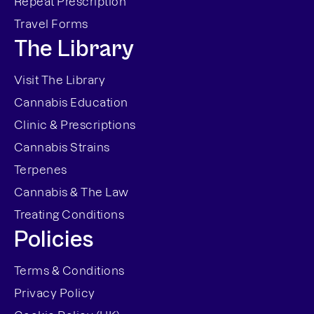
Repeat Prescription
Travel Forms
The Library
Visit The Library
Cannabis Education
Clinic & Prescriptions
Cannabis Strains
Terpenes
Cannabis & The Law
Treating Conditions
Policies
Terms & Conditions
Privacy Policy