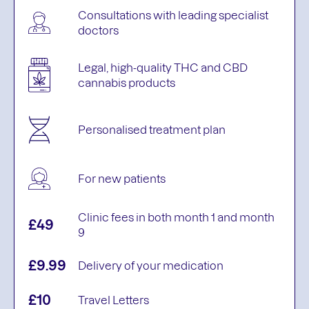
Consultations with leading specialist
doctors
Legal, high-quality THC and CBD
cannabis products
Personalised treatment plan
For new patients
Clinic fees in both month 1 and month
£49
9
£9.99
Delivery of your medication
£10
Travel Letters