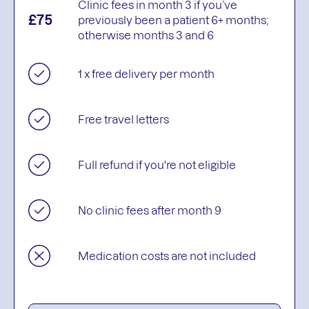
Clinic fees in month 3 if you’ve
£75
previously been a patient 6+ months;
otherwise months 3 and 6
1 x free delivery per month
Free travel letters
Full refund if you're not eligible
No clinic fees after month 9
Medication costs are not included