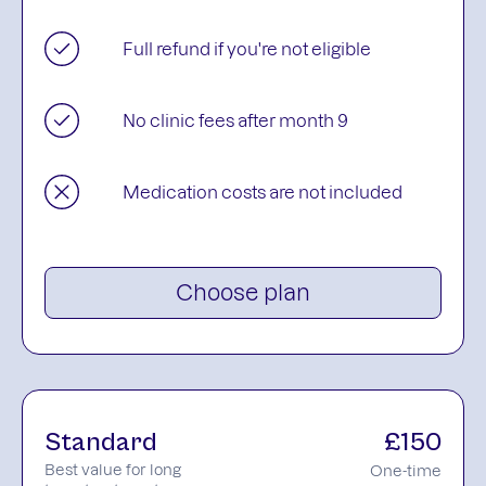
Full refund if you're not eligible
No clinic fees after month 9
Medication costs are not included
Choose plan
Standard
£150
Best value for long
One-time