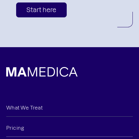
Start here
What We Treat
Pricing