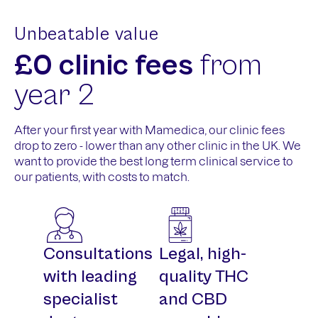
Unbeatable value
£0 clinic fees
from
year 2
After your first year with Mamedica, our clinic fees
drop to zero - lower than any other clinic in the UK. We
want to provide the best long term clinical service to
our patients, with costs to match.
Consultations
Legal, high-
with leading
quality THC
specialist
and CBD