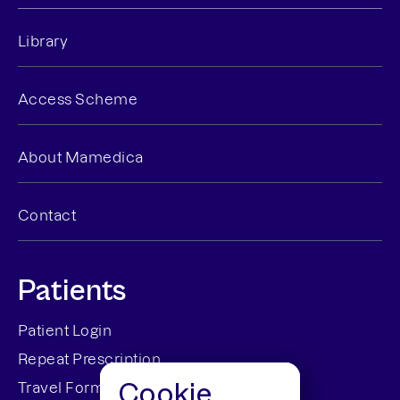
Library
Access Scheme
About Mamedica
Contact
Patients
Patient Login
Repeat Prescription
Cookie
Travel Forms