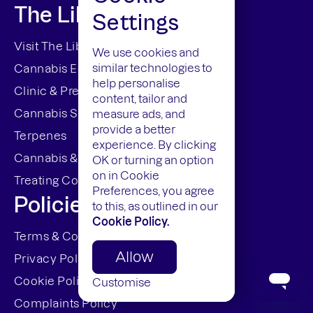
The Library
Settings
Visit The Library
We use cookies and
similar technologies to
Cannabis Education
help personalise
Clinic & Prescriptions
content, tailor and
Cannabis Strains
measure ads, and
provide a better
Terpenes
experience. By clicking
Cannabis & The Law
OK or turning an option
on in Cookie
Treating Conditions
Preferences, you agree
Policies
to this, as outlined in our
Cookie Policy.
Terms & Conditions
Allow
Privacy Policy
Cookie Policy (UK)
Customise
Complaints Policy