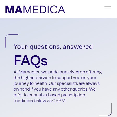
Your questions, answered
FAQs
At Mamedica we pride ourselves on offering
the highest service to support you on your
journey to health. Our specialists are always
on hand if you have any other queries. We
refer to cannabis-based prescription
medicine below as CBPM.