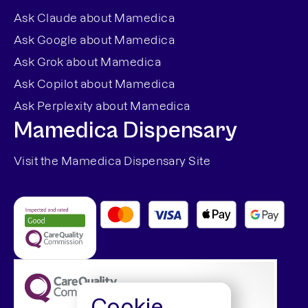
Ask Claude about Mamedica
Ask Google about Mamedica
Ask Grok about Mamedica
Ask Copilot about Mamedica
Ask Perplexity about Mamedica
Mamedica Dispensary
Visit the Mamedica Dispensary Site
Cookie