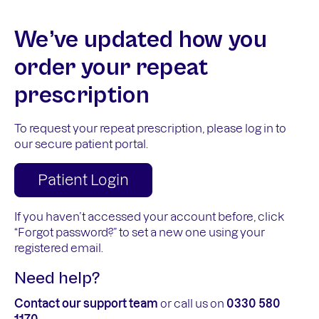
We’ve updated how you
order your repeat
prescription
To request your repeat prescription, please log in to
our secure patient portal.
Patient Login
If you haven’t accessed your account before, click
“Forgot password?” to set a new one using your
registered email.
Need help?
Contact our support team
or call us on
0330 580