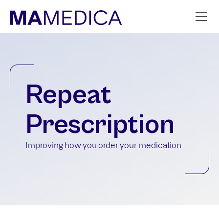
Repeat
Prescription
Improving how you order your medication