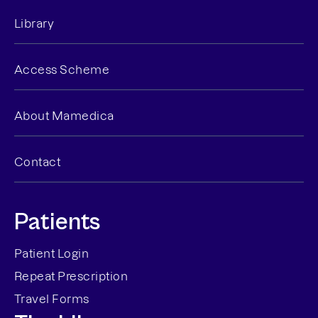
Library
Access Scheme
About Mamedica
Contact
Patients
Patient Login
Repeat Prescription
Travel Forms