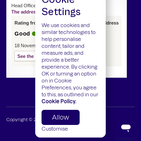
Head Office
Settings
The address of this service has changed
Rating from last inspection at previous address
We use cookies and
similar technologies to
Good
help personalise
18 November 2024
content, tailor and
measure ads, and
See the report
provide a better
experience. By clicking
OK or turning an option
on in Cookie
Preferences, you agree
to this, as outlined in our
Cookie Policy.
Allow
Copyright ©
2026
Mamedica Limited
Customise