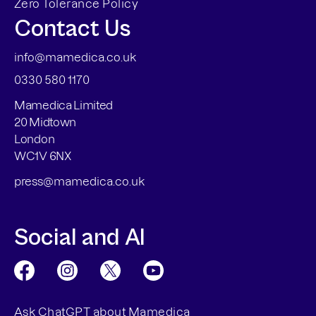
Zero Tolerance Policy
Contact Us
info@mamedica.co.uk
0330 580 1170
Mamedica Limited
20 Midtown
London
WC1V 6NX
press@mamedica.co.uk
Social and AI
Ask ChatGPT about Mamedica