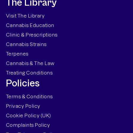
The Library
Visit The Library
Cannabis Education
Clinic & Prescriptions
Cannabis Strains
Terpenes
Cannabis & The Law
Treating Conditions
Policies
Terms & Conditions
Privacy Policy
Cookie Policy (UK)
Complaints Policy