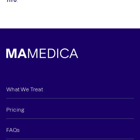
1170
.
What We Treat
Pricing
FAQs