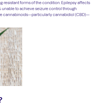
g-resistant forms of the condition. Epilepsy affects
% unable to achieve seizure control through
re cannabinoids—particularly cannabidiol (CBD)—
?