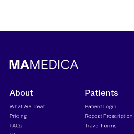
About
Patients
What We Treat
Patient Login
Pricing
Repeat Prescription
FAQs
Travel Forms