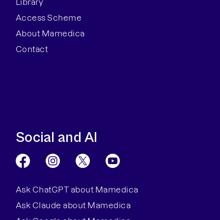
Library
Access Scheme
About Mamedica
Contact
Social and AI
Ask ChatGPT about Mamedica
Ask Claude about Mamedica