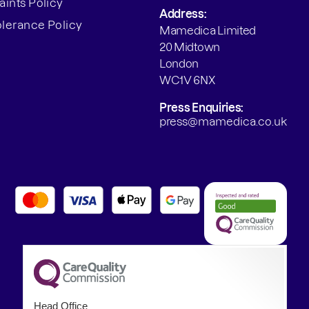
ints Policy
Address:
olerance Policy
Mamedica Limited
20 Midtown
London
WC1V 6NX
Press Enquiries:
press@mamedica.co.uk
Head Office