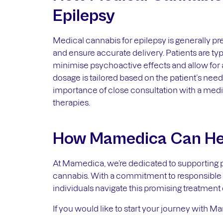
Epilepsy
Medical cannabis for epilepsy is generally pre
and ensure accurate delivery. Patients are t
minimise psychoactive effects and allow for
dosage is tailored based on the patient’s need
importance of close consultation with a medi
therapies.
How Mamedica Can He
At Mamedica, we’re dedicated to supporting pa
cannabis. With a commitment to responsible i
individuals navigate this promising treatment 
If you would like to start your journey with M