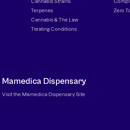
Cannabis Strains
Compla
Terpenes
Zero T
Cannabis & The Law
Treating Conditions
Mamedica Dispensary
Visit the Mamedica Dispensary Site