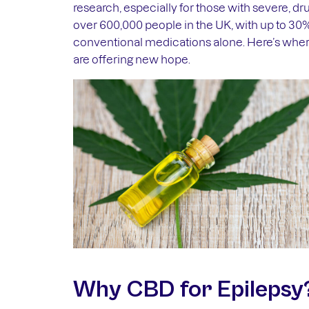
research, especially for those with severe, dru
over 600,000 people in the UK, with up to 30
conventional medications alone. Here’s whe
are offering new hope.
Why CBD for Epilepsy