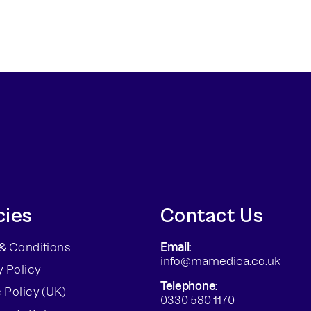
cies
Contact Us
& Conditions
Email:
info@mamedica.co.uk
y Policy
Telephone:
 Policy (UK)
0330 580 1170