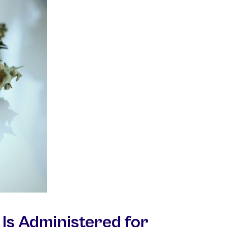
Is Administered for