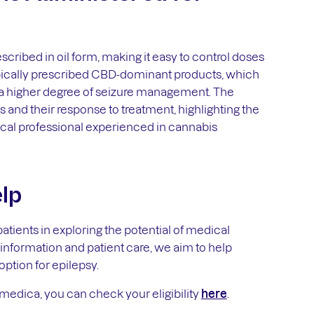
scribed in oil form, making it easy to control doses
ypically prescribed CBD-dominant products, which
 a higher degree of seizure management. The
s and their response to treatment, highlighting the
cal professional experienced in cannabis
lp
tients in exploring the potential of medical
nformation and patient care, we aim to help
option for epilepsy.
amedica, you can check your eligibility
here
.