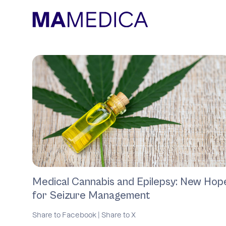
Medical Cannabis and Epilepsy: New Hop
for Seizure Management
Share to Facebook
|
Share to X