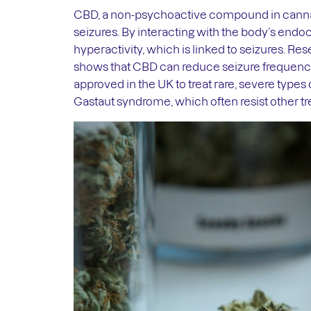
CBD, a non-psychoactive compound in cannab
seizures. By interacting with the body’s end
hyperactivity, which is linked to seizures. R
shows that CBD can reduce seizure frequency 
approved in the UK to treat rare, severe type
Gastaut syndrome, which often resist other t