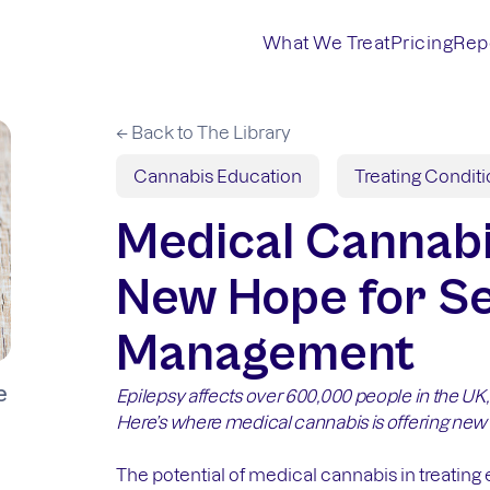
What We Treat
Pricing
Rep
← Back to The Library
Cannabis Education
Treating Condit
Medical Cannabi
New Hope for Se
Management
e
Epilepsy affects over 600,000 people in the UK
Here’s where medical cannabis is offering new
The potential of medical cannabis in treatin