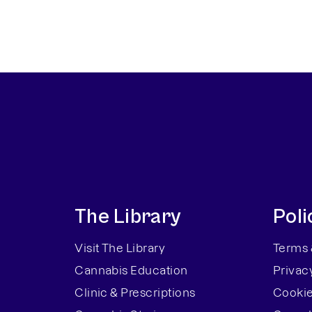
The Library
Poli
Visit The Library
Terms 
Cannabis Education
Privac
Clinic & Prescriptions
Cookie