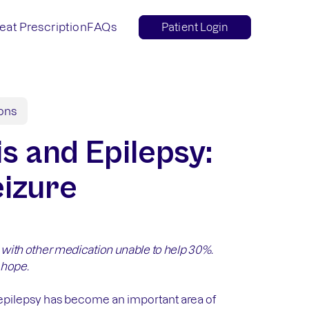
eat Prescription
FAQs
Patient Login
ions
s and Epilepsy:
izure
, with other medication unable to help 30%.
 hope.
g epilepsy has become an important area of