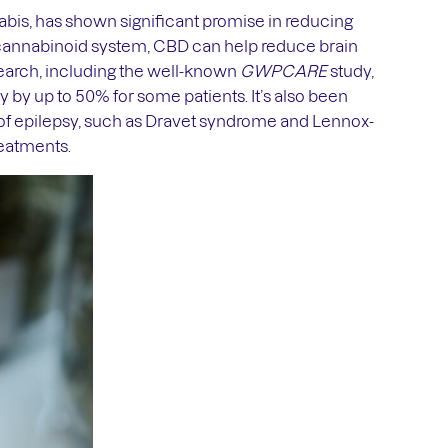
is, has shown significant promise in reducing
ocannabinoid system, CBD can help reduce brain
esearch, including the well-known
GWPCARE
study,
by up to 50% for some patients. It’s also been
s of epilepsy, such as Dravet syndrome and Lennox-
reatments.