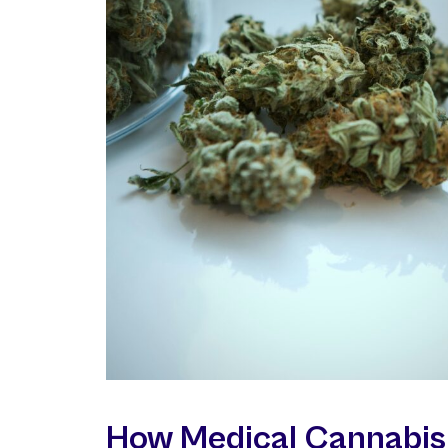
How Medical Cannabis 