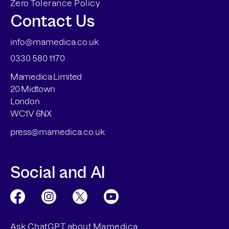
Zero Tolerance Policy
Contact Us
info@mamedica.co.uk
0330 580 1170
Mamedica Limited
20 Midtown
London
WC1V 6NX
press@mamedica.co.uk
Social and AI
Ask ChatGPT about Mamedica