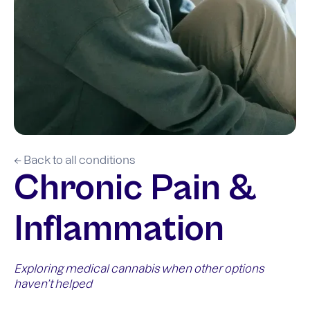
← Back to all conditions
Chronic Pain &
Inflammation
Exploring medical cannabis when other options
haven’t helped