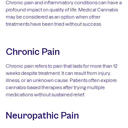
Chronic pain and inflammatory conditions can have a
profound impact on quality of life. Medical Cannabis
may be considered as an option when other
treatments have been tried without success.
Chronic Pain
Chronic pain refers to pain that lasts for more than 12
weeks despite treatment. It can result from injury,
illness, or an unknown cause. Patients often explore
cannabis-based therapies after trying multiple
medications without sustained relief.
Neuropathic Pain