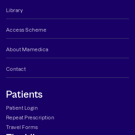
Library
Access Scheme
About Mamedica
Contact
Patients
Patient Login
Repeat Prescription
Travel Forms