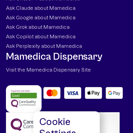
Ask Claude about Mamedica
Ask Google about Mamedica
Ask Grok about Mamedica
Ask Copilot about Mamedica
Ask Perplexity about Mamedica
Mamedica Dispensary
Visit the Mamedica Dispensary Site
Cookie