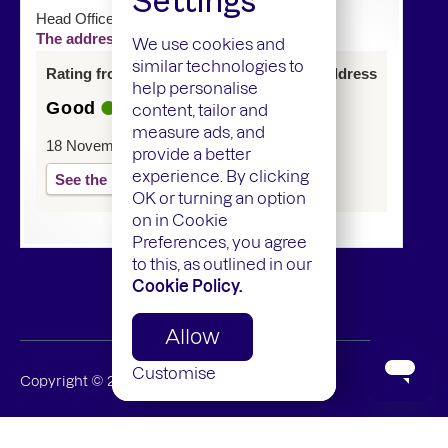
Settings
Head Office
The address of this service has changed
We use cookies and
similar technologies to
Rating from last inspection at previous address
help personalise
Good
content, tailor and
measure ads, and
18 November 2024
provide a better
experience. By clicking
See the report
OK or turning an option
on in Cookie
Preferences, you agree
to this, as outlined in our
Cookie Policy.
Allow
Customise
Copyright ©
2026
Mamedica Limited