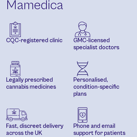
Mamedica
CQC-registered clinic
GMC-licensed
specialist doctors
Legally prescribed
Personalised,
cannabis medicines
condition-specific
plans
Fast, discreet delivery
Phone and email
across the UK
support for patients