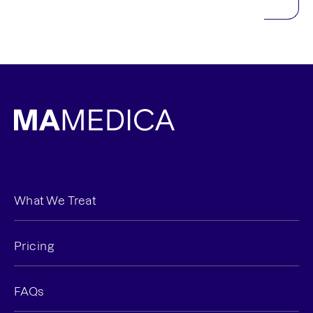
What We Treat
Pricing
FAQs