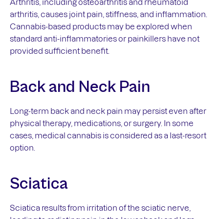
Arthritis, including osteoarthritis and rheumatoid
arthritis, causes joint pain, stiffness, and inflammation.
Cannabis-based products may be explored when
standard anti-inflammatories or painkillers have not
provided sufficient benefit.
Back and Neck Pain
Long-term back and neck pain may persist even after
physical therapy, medications, or surgery. In some
cases, medical cannabis is considered as a last-resort
option.
Sciatica
Sciatica results from irritation of the sciatic nerve,