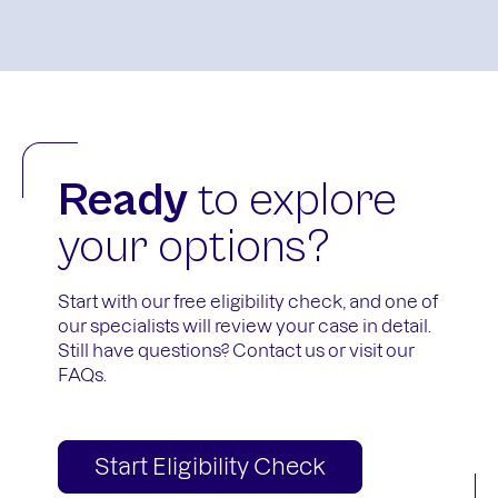
Ready
to explore
your options?
Start with our free eligibility check, and one of
our specialists will review your case in detail.
Still have questions?
Contact us
or visit our
FAQs
.
Start Eligibility Check