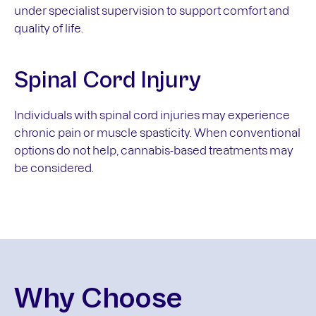
under specialist supervision to support comfort and
quality of life.
Spinal Cord Injury
Individuals with spinal cord injuries may experience
chronic pain or muscle spasticity. When conventional
options do not help, cannabis-based treatments may
be considered.
Why Choose