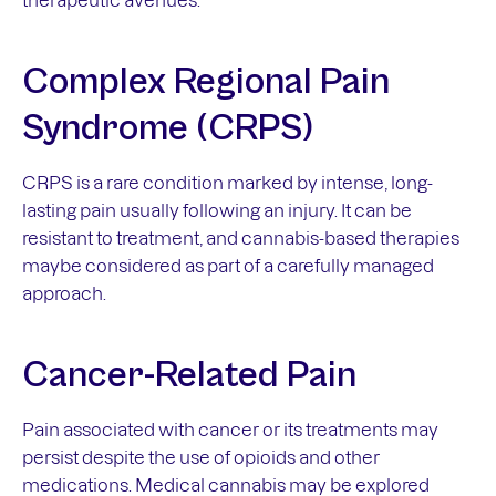
Complex Regional Pain
Syndrome (CRPS)
CRPS is a rare condition marked by intense, long-
lasting pain usually following an injury. It can be
resistant to treatment, and cannabis-based therapies
maybe considered as part of a carefully managed
approach.
Cancer-Related Pain
Pain associated with cancer or its treatments may
persist despite the use of opioids and other
medications. Medical cannabis may be explored