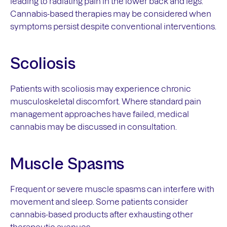
leading to radiating pain in the lower back and legs.
Cannabis-based therapies may be considered when
symptoms persist despite conventional interventions.
Scoliosis
Patients with scoliosis may experience chronic
musculoskeletal discomfort. Where standard pain
management approaches have failed, medical
cannabis may be discussed in consultation.
Muscle Spasms
Frequent or severe muscle spasms can interfere with
movement and sleep. Some patients consider
cannabis-based products after exhausting other
therapeutic avenues.