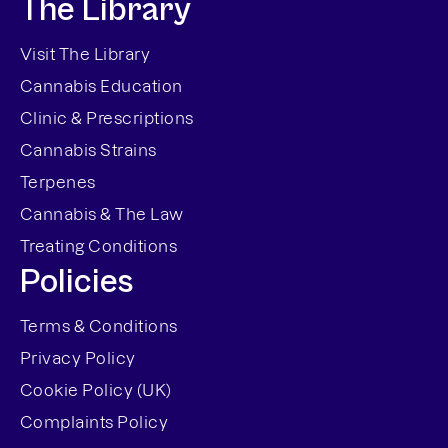
The Library
Visit The Library
Cannabis Education
Clinic & Prescriptions
Cannabis Strains
Terpenes
Cannabis & The Law
Treating Conditions
Policies
Terms & Conditions
Privacy Policy
Cookie Policy (UK)
Complaints Policy