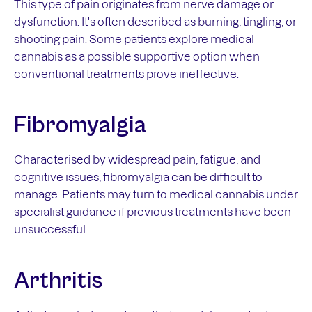
This type of pain originates from nerve damage or
dysfunction. It's often described as burning, tingling, or
shooting pain. Some patients explore medical
cannabis as a possible supportive option when
conventional treatments prove ineffective.
Fibromyalgia
Characterised by widespread pain, fatigue, and
cognitive issues, fibromyalgia can be difficult to
manage. Patients may turn to medical cannabis under
specialist guidance if previous treatments have been
unsuccessful.
Arthritis