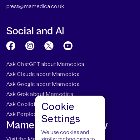
press@mamedica.co.uk
Social and AI
Ask ChatGPT about Mamedica
Ask Claude about Mamedica
Ask Google about Mamedica
Ask Grok about Mamedica
Cookie
Ask Copilot about Mamedica
Ask Perplexity about Mamedica
Settings
Mamedica Dispensary
We use cookies and
similar technologies to
Visit the Mamedica Dispensary Site