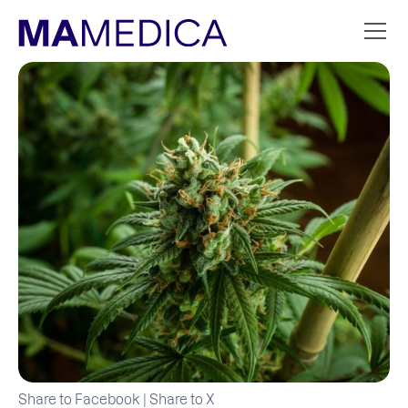
Share to Facebook
|
Share to X