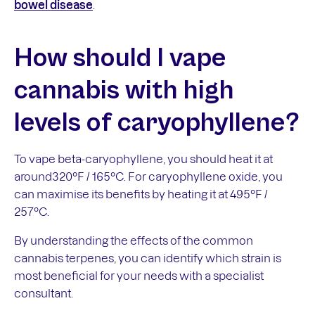
bowel disease
.
How should I vape
cannabis with high
levels of caryophyllene?
To vape beta-caryophyllene, you should heat it at
around320°F / 165°C. For caryophyllene oxide, you
can maximise its benefits by heating it at 495°F /
257°C.
By understanding the effects of the common
cannabis terpenes, you can identify which strain is
most beneficial for your needs with a specialist
consultant.