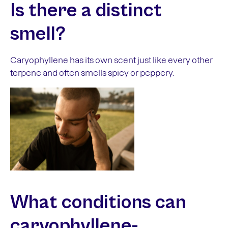
Is there a
distinct
smell?
Caryophyllene has its own scent just like every other
terpene and often smells spicy or peppery.
What conditions can
caryophyllene-