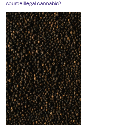
sourceillegal cannabis?