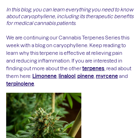
In this blog, you can learn everything you need to know
about caryophyllene, including its therapeutic benefits
for medical cannabis patients.
We are continuing our Cannabis Terpenes Series this
week with a blog on caryophyllene. Keep reading to
learn why this terpene is effective at relieving pain
and reducing inflammation. If you are interested in
finding out more about the other
terpenes
, read about
them here:
Limonene
,
linalool
,
pinene
,
myrcene
and
terpinolene
.