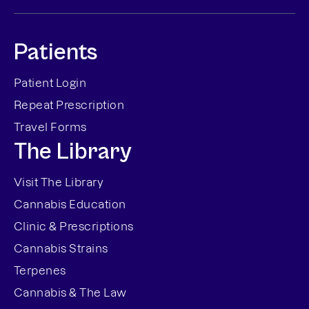
Patients
Patient Login
Repeat Prescription
Travel Forms
The Library
Visit The Library
Cannabis Education
Clinic & Prescriptions
Cannabis Strains
Terpenes
Cannabis & The Law