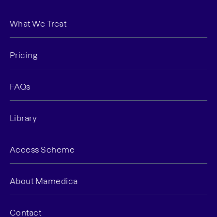
What We Treat
Pricing
FAQs
Library
Access Scheme
About Mamedica
Contact