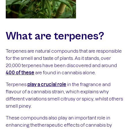
What are
terpenes
?
Terpenes are natural compounds that are responsible
for the smell and taste of plants. As it stands, over
20,000 terpenes have been discovered and around
400 of these
are found in cannabis alone.
Terpenes
play a crucial role
in the fragrance and
flavour of a cannabis strain, which explains why
different variations smell citrusy or spicy, whilst others
smell piney.
These compounds also play an important role in
enhancing thetherapeutic effects of cannabis by