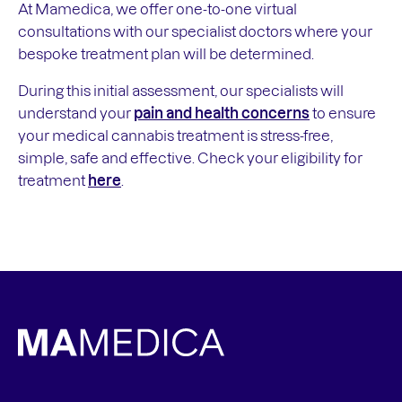
At Mamedica, we offer one-to-one virtual
consultations with our specialist doctors where your
bespoke treatment plan will be determined.
During this initial assessment, our specialists will
understand your
pain and health concerns
to ensure
your medical cannabis treatment is stress-free,
simple, safe and effective. Check your eligibility for
treatment
here
.