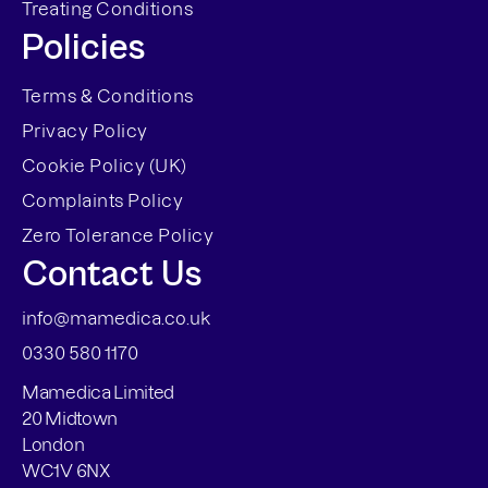
Treating Conditions
Policies
Terms & Conditions
Privacy Policy
Cookie Policy (UK)
Complaints Policy
Zero Tolerance Policy
Contact Us
info@mamedica.co.uk
0330 580 1170
Mamedica Limited
20 Midtown
London
WC1V 6NX