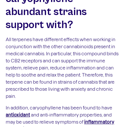
abundant strains
support with?
All terpenes have different effects when working in
conjunction with the other cannabinoids present in
medical cannabis. In particular, this compound binds
to CB2 receptors and can support the immune
system, relieve pain, reduce inflammation and can
help to soothe and relax the patient. Therefore, this
terpene can be found in strains of cannabis that are
prescribed to those living with anxiety and chronic
pain.
In addition, caryophyllene has been found to have
antioxidant
and anti-inflammatory properties, and
may be used to relieve symptoms of
inflammatory