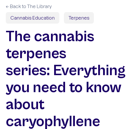
← Back to The Library
Cannabis Education
Terpenes
The cannabis
terpenes
series: Everything
you need to know
about
caryophyllene