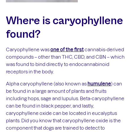
Where is
caryophyllene
found?
Caryophyllene was
one of the first
cannabis-derived
compounds – other than THC, CBD, and CBN – which
was found to bind directly to endocannabinoid
receptors in the body.
Alpha caryophyllene (also known as
humulene
) can
be found in a large amount of plants and fruits
including hops, sage and lupulus. Beta-caryophyllene
can be found in black pepper, and lastly,
caryophyllene oxide can be located in eucalyptus
plants. Did you know that caryophyllene oxide is the
component that dogs are trained to detect to