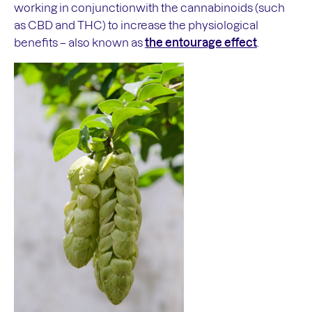
working in conjunctionwith the cannabinoids (such
as CBD and THC) to increase the physiological
benefits – also known as
the entourage effect
.